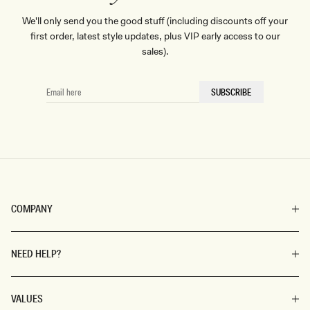
We'll only send you the good stuff (including discounts off your
first order, latest style updates, plus VIP early access to our
sales).
EMAIL
SUBSCRIBE
HERE
COMPANY
NEED HELP?
VALUES