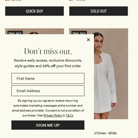
Y
R
price
price
A
N
QUICK BUY
SOLD OUT
N
E
D
C
M
K
E
K
S
N
H
I
FINAL SALE
FINAL SALE
M
T
A
M
X
I
I
D
Don't miss out.
D
I
R
D
Receive early access, exclusive discounts,
E
R
style guides and
10% off
your first order.
S
E
S
S
-
S
B
-
L
L
A
E
C
M
K
O
By signing up you agree to receive recurring
N
automated marketing messages at the number and
email address provided. Consent is not a condition of
purchase.
View
Privacy Policy
&
T&Cs
SIGN ME UP
K
P
DOROTHY
CARINA
N
E
Knit Print Mini Dress - Red Deco Fleur Print
Peplum Cotton Shirt Dress - White
I
P