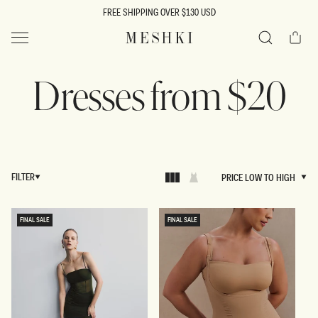
SKIP TO
FREE SHIPPING OVER $130 USD
CONTENT
Cart
MESHKI US
Search
Dresses from $20
FILTER
PRICE LOW TO HIGH
PRICE LOW TO HIGH
FINAL SALE
FINAL SALE