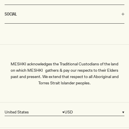
SOCIAL
MESHKI acknowledges the Traditional Custodians of the land
on which MESHKI gathers & pay our respects to their Elders
past and present. We extend that respect to all Aboriginal and
Torres Strait Islander peoples.
United States
USD
Country/region
Currency