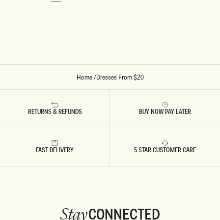
S
S
PAGE.
-
-
I
D
V
U
O
S
R
T
Y
Y
P
I
N
K
Home
/
Dresses From $20
RETURNS & REFUNDS
BUY NOW PAY LATER
FAST DELIVERY
5 STAR CUSTOMER CARE
CONNECTED
Stay