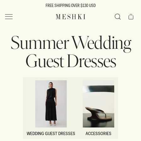
SKIP TO
FREE SHIPPING OVER $130 USD
CONTENT
Cart
MESHKI US
Search
Summer Wedding
Guest Dresses
WEDDING GUEST DRESSES
ACCESSORIES
WEDDING GUEST DRESSES
ACCESSORIES