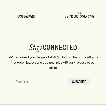
Whether you're dressing for a garden celebration or a seaside
soirée, complete your ensemble with statement jewellery and
FAST DELIVERY
5 STAR CUSTOMER CARE
step into the new season with a vibrant, trendy twist on
timeless wedding style.
CONNECTED
Stay
We'll only send you the good stuff (including discounts off your
first order, latest style updates, plus VIP early access to our
sales).
EMAIL
SUBSCRIBE
HERE