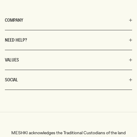
COMPANY
NEED HELP?
VALUES
SOCIAL
MESHKI acknowledges the Traditional Custodians of the land