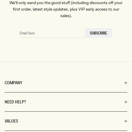
We'll only send you the good stuff (including discounts off your
first order, latest style updates, plus VIP early access to our
sales).
EMAIL
SUBSCRIBE
HERE
COMPANY
NEED HELP?
VALUES