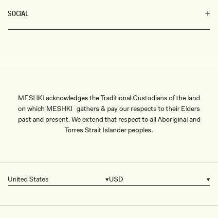
SOCIAL
MESHKI acknowledges the Traditional Custodians of the land
on which MESHKI gathers & pay our respects to their Elders
past and present. We extend that respect to all Aboriginal and
Torres Strait Islander peoples.
United States
USD
Country/region
Currency