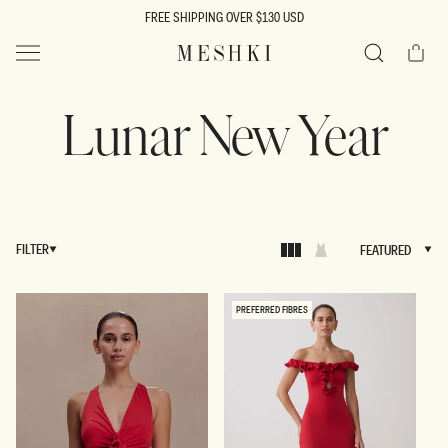
SKIP TO
FREE SHIPPING OVER $130 USD
CONTENT
Cart
MESHKI US
Search
Lunar New Year
FILTER
FEATURED
FEATURED
PREFERRED FIBRES