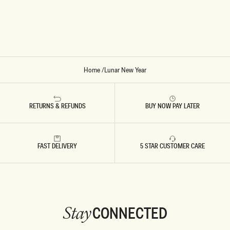
D
S
S
-
W
I
N
E
Home
/
Lunar New Year
RETURNS & REFUNDS
BUY NOW PAY LATER
FAST DELIVERY
5 STAR CUSTOMER CARE
CONNECTED
Stay