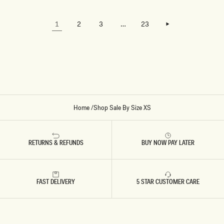
LOADING…
TRYING
E
H
M
T
TO LOAD
A
B
LOAD MORE
THE
X
L
LOAD MORE
1
2
3
…
23
NEXT
I
U
PAGE.
D
E
R
E
S
S
-
C
O
R
N
F
Home
/
Shop Sale By Size XS
L
O
W
E
R
RETURNS & REFUNDS
BUY NOW PAY LATER
B
L
U
E
FAST DELIVERY
5 STAR CUSTOMER CARE