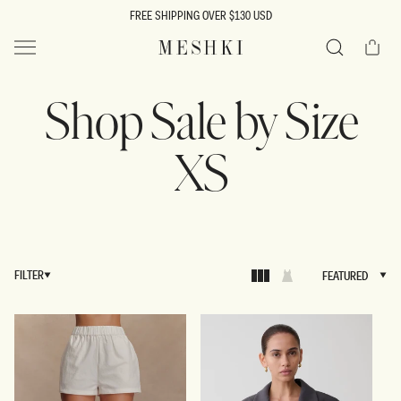
SKIP TO
FREE SHIPPING OVER $130 USD
CONTENT
Cart
MESHKI US
Search
Shop Sale by Size
XS
FILTER
FEATURED
FEATURED