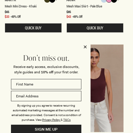
Khaki
Black
Pale
Candy
Black
E
E
Black
Khaki
Candy
Pale
Black
Ruby
Midnight
Mesh Mini Dress - Khaki
Mesh Maxi Skirt - Pale Blue
Blue
Pink
S
S
H
H
Regular
$65
Regular
$85
Pink
Blue
Blue
price
price
M
M
Sale
$33
-49% Off
Sale
$43
-49% Off
I
A
price
price
N
X
QUICK BUY
QUICK BUY
I
I
D
S
R
K
E
I
S
R
S
T
FINAL SALE
FINAL SALE
-
-
Don't miss out.
K
P
H
A
A
L
Receive early access, exclusive discounts,
K
E
style guides and
10% off
your first order.
I
B
L
U
E
By signing up you agree to receive recurring
automated marketing messages at the number and
email address provided. Consent is not a condition of
purchase.
View
Privacy Policy
&
T&Cs
SIGN ME UP