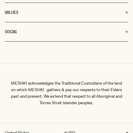
VALUES
SOCIAL
MESHKI acknowledges the Traditional Custodians of the land
on which MESHKI gathers & pay our respects to their Elders
past and present. We extend that respect to all Aboriginal and
Torres Strait Islander peoples.
United States
USD