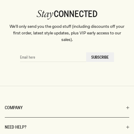
CONNECTED
Stay
We'll only send you the good stuff (including discounts off your
first order, latest style updates, plus VIP early access to our
sales).
EMAIL
SUBSCRIBE
HERE
COMPANY
NEED HELP?